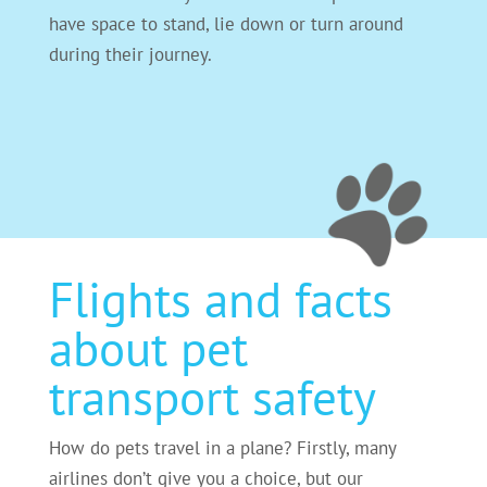
have space to stand, lie down or turn around
during their journey.
Flights and facts
about pet
transport safety
How do pets travel in a plane? Firstly, many
airlines don’t give you a choice, but our