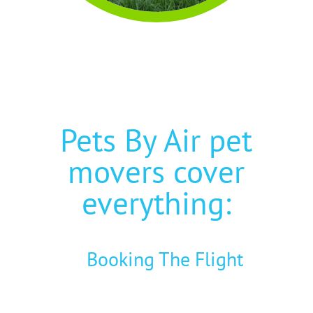
Pets By Air pet
movers cover
everything:
Booking The Flight