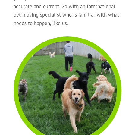
accurate and current. Go with an international
pet moving specialist who is familiar with what
needs to happen, like us.