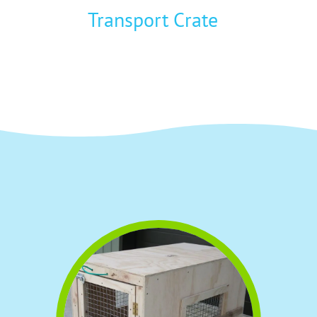
Transport Crate