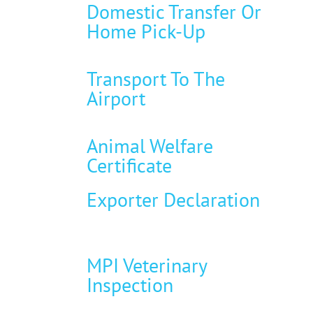
Domestic Transfer Or
Home Pick-Up
Transport To The
Airport
Animal Welfare
Certificate
Exporter Declaration
MPI Veterinary
Inspection