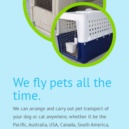
We fly pets all the
time.
We can arrange and carry out pet transport of
your dog or cat anywhere, whether it be the
Pacific, Australia, USA, Canada, South America,