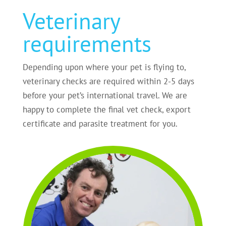
Veterinary
requirements
Depending upon where your pet is flying to,
veterinary checks are required within 2-5 days
before your pet’s international travel. We are
happy to complete the final vet check, export
certificate and parasite treatment for you.