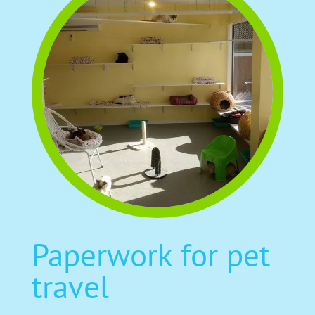
Paperwork for pet
travel