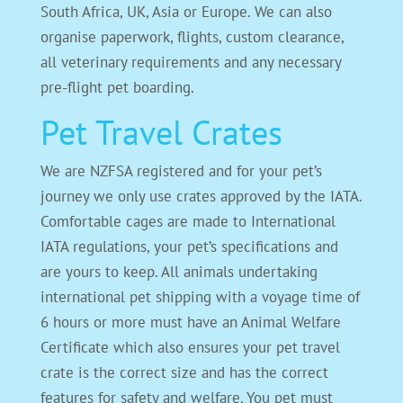
South Africa, UK, Asia or Europe. We can also
organise paperwork, flights, custom clearance,
all veterinary requirements and any necessary
pre-flight pet boarding.
Pet Travel Crates
We are NZFSA registered and for your pet’s
journey we only use crates approved by the IATA.
Comfortable cages are made to International
IATA regulations, your pet’s specifications and
are yours to keep. All animals undertaking
international pet shipping with a voyage time of
6 hours or more must have an Animal Welfare
Certificate which also ensures your pet travel
crate is the correct size and has the correct
features for safety and welfare. You pet must