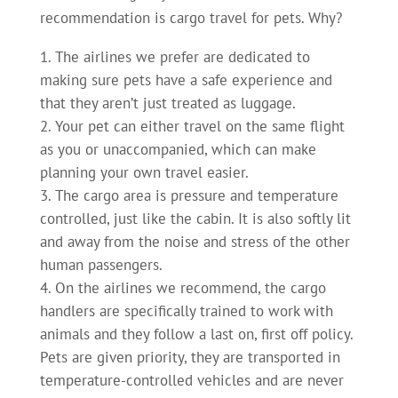
recommendation is cargo travel for pets. Why?
The airlines we prefer are dedicated to
making sure pets have a safe experience and
that they aren’t just treated as luggage.
Your pet can either travel on the same flight
as you or unaccompanied, which can make
planning your own travel easier.
The cargo area is pressure and temperature
controlled, just like the cabin. It is also softly lit
and away from the noise and stress of the other
human passengers.
On the airlines we recommend, the cargo
handlers are specifically trained to work with
animals and they follow a last on, first off policy.
Pets are given priority, they are transported in
temperature-controlled vehicles and are never