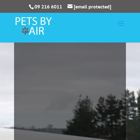
09 216 6011
[email protected]