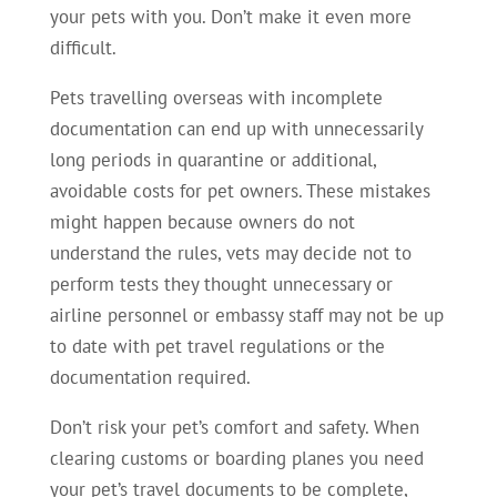
your pets with you. Don’t make it even more
difficult.
Pets travelling overseas with incomplete
documentation can end up with unnecessarily
long periods in quarantine or additional,
avoidable costs for pet owners. These mistakes
might happen because owners do not
understand the rules, vets may decide not to
perform tests they thought unnecessary or
airline personnel or embassy staff may not be up
to date with pet travel regulations or the
documentation required.
Don’t risk your pet’s comfort and safety. When
clearing customs or boarding planes you need
your pet’s travel documents to be complete,