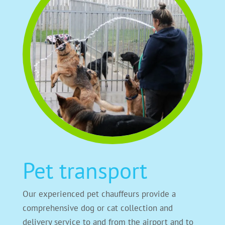
Pet transport
Our experienced pet chauffeurs provide a
comprehensive dog or cat collection and
delivery service to and from the airport and to