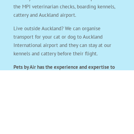
the MPI veterinarian checks, boarding kennels,
cattery and Auckland airport.
Live outside Auckland? We can organise
transport for your cat or dog to Auckland
International airport and they can stay at our
kennels and cattery before their flight.
Pets by Air has the experience and expertise to
take care of all your overseas pet travel needs
and get your pet to you and their new home
safely.
For international pet transport email
or
phone
us
. We will answer straight away. The key to
stress-free pet travel is organisation. The sooner
you contact us, the more organised we can both