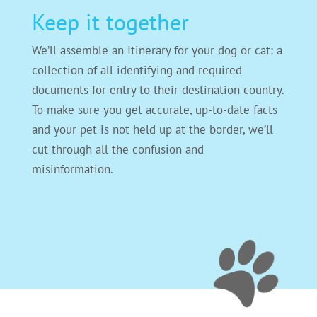
Keep it together
We’ll assemble an Itinerary for your dog or cat: a
collection of all identifying and required
documents for entry to their destination country.
To make sure you get accurate, up-to-date facts
and your pet is not held up at the border, we’ll
cut through all the confusion and
misinformation.