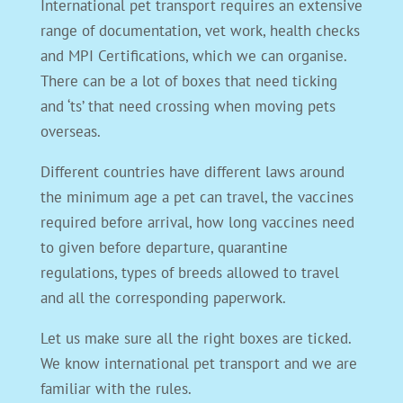
International pet transport requires an extensive
range of documentation, vet work, health checks
and MPI Certifications, which we can organise.
There can be a lot of boxes that need ticking
and ‘ts’ that need crossing when moving pets
overseas.
Different countries have different laws around
the minimum age a pet can travel, the vaccines
required before arrival, how long vaccines need
to given before departure, quarantine
regulations, types of breeds allowed to travel
and all the corresponding paperwork.
Let us make sure all the right boxes are ticked.
We know international pet transport and we are
familiar with the rules.