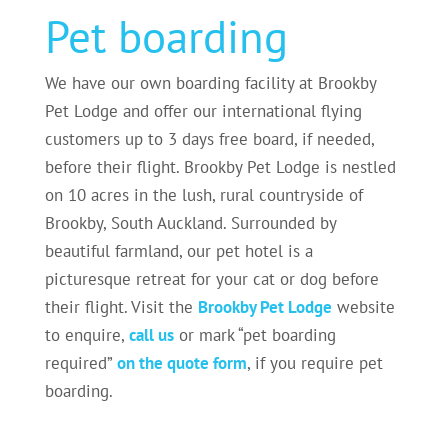
Pet boarding
We have our own boarding facility at Brookby
Pet Lodge and offer our international flying
customers up to 3 days free board, if needed,
before their flight. Brookby Pet Lodge is nestled
on 10 acres in the lush, rural countryside of
Brookby, South Auckland. Surrounded by
beautiful farmland, our pet hotel is a
picturesque retreat for your cat or dog before
their flight. Visit the
Brookby Pet Lodge
website
to enquire,
call us
or mark “pet boarding
required”
on the quote form
, if you require pet
boarding.