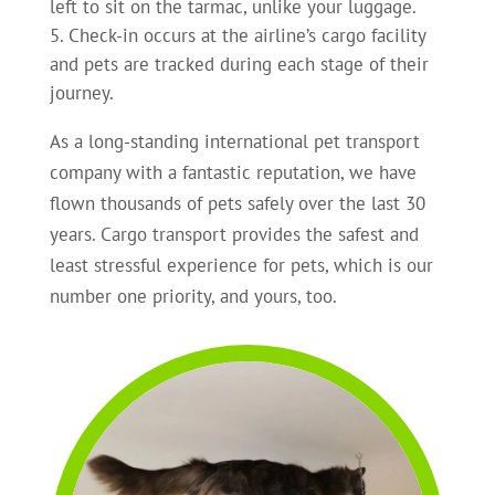
left to sit on the tarmac, unlike your luggage.
Check-in occurs at the airline’s cargo facility
and pets are tracked during each stage of their
journey.
As a long-standing international pet transport
company with a fantastic reputation, we have
flown thousands of pets safely over the last 30
years. Cargo transport provides the safest and
least stressful experience for pets, which is our
number one priority, and yours, too.