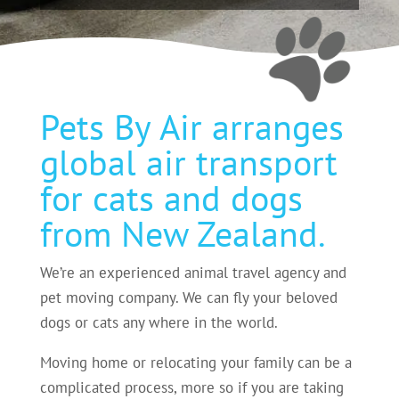
Pets By Air arranges
global air transport
for cats and dogs
from New Zealand.
We’re an experienced animal travel agency and
pet moving company. We can fly your beloved
dogs or cats any where in the world.
Moving home or relocating your family can be a
complicated process, more so if you are taking