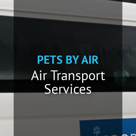
PETS BY AIR
Air Transport
Services