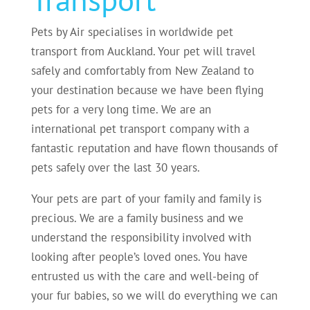
Pets by Air specialises in worldwide pet
transport from Auckland. Your pet will travel
safely and comfortably from New Zealand to
your destination because we have been flying
pets for a very long time. We are an
international pet transport company with a
fantastic reputation and have flown thousands of
pets safely over the last 30 years.
Your pets are part of your family and family is
precious. We are a family business and we
understand the responsibility involved with
looking after people’s loved ones. You have
entrusted us with the care and well-being of
your fur babies, so we will do everything we can