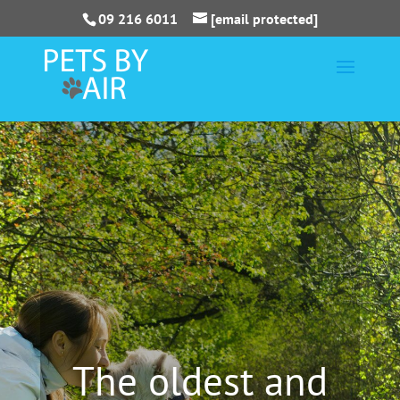
09 216 6011
[email protected]
The oldest and