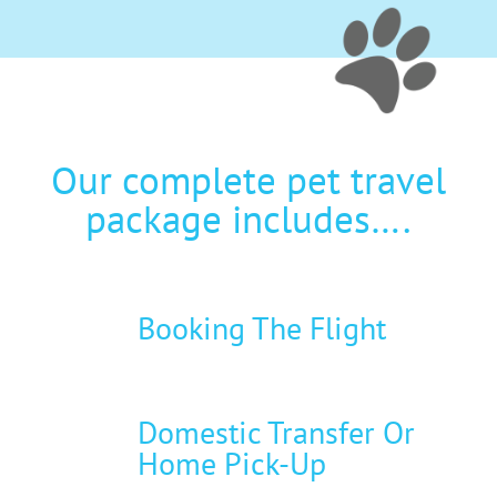
Our complete pet travel
package includes….
Booking The Flight
Domestic Transfer Or
Home Pick-Up