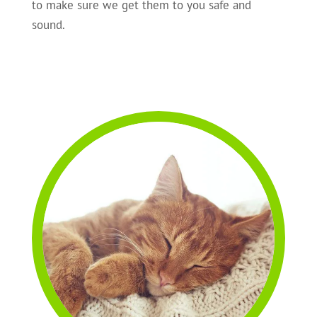
to make sure we get them to you safe and
sound.