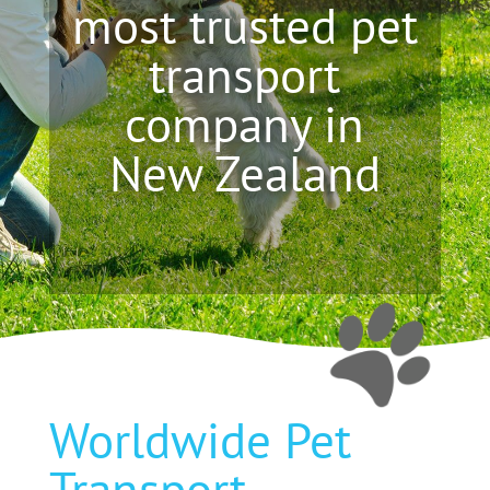
most trusted pet
transport
company in
New Zealand
Worldwide Pet
Transport