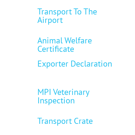
Transport To The
Airport
Animal Welfare
Certificate
Exporter Declaration
MPI Veterinary
Inspection
Transport Crate