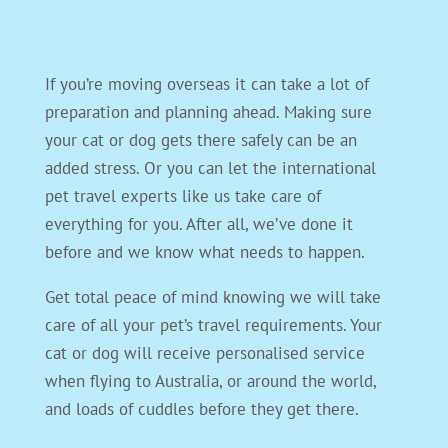
If you’re moving overseas it can take a lot of
preparation and planning ahead. Making sure
your cat or dog gets there safely can be an
added stress. Or you can let the international
pet travel experts like us take care of
everything for you. After all, we’ve done it
before and we know what needs to happen.
Get total peace of mind knowing we will take
care of all your pet’s travel requirements. Your
cat or dog will receive personalised service
when flying to Australia, or around the world,
and loads of cuddles before they get there.