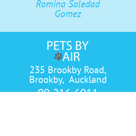
Romina Soledad
Gomez
235 Brookby Road,
Brookby, Auckland
09 216 6011
TERMS AND CONDITIONS