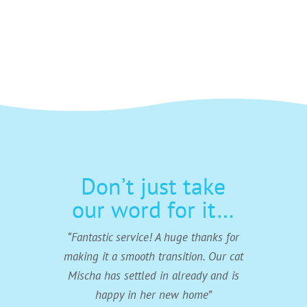
Email
phone
Don’t just take
our word for it…
“Fantastic service! A huge thanks for
making it a smooth transition. Our cat
Mischa has settled in already and is
happy in her new home”