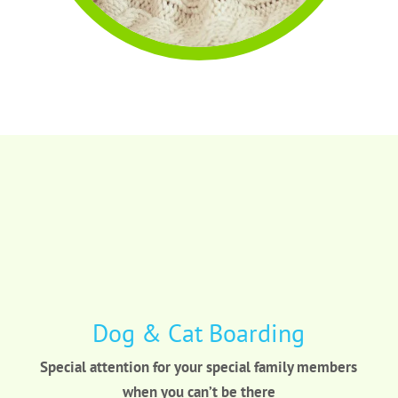
Dog & Cat Boarding
Special attention for your special family members
when you can’t be there