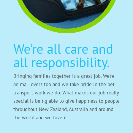
We’re all care and
all responsibility.
Bringing families together is a great job. We’re
animal lovers too and we take pride in the pet
transport work we do. What makes our job really
special is being able to give happiness to people
throughout New Zealand, Australia and around
the world and we love it.