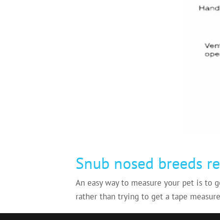
Snub nosed breeds re
An easy way to measure your pet is to g
rather than trying to get a tape measure