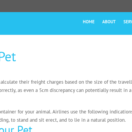
HOME
ABOUT
SER
Pet
lculate their freight charges based on the size of the travelli
rectly, as even a 5cm discrepancy can potentially result in a 
ontainer for your animal. Airlines use the following indicati
ng, to stand and sit erect, and to lie in a natural position.
ur Pet.