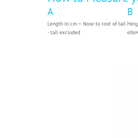
A
B
Length in cm = Nose to root of tail
Heig
- tail excluded
elbo