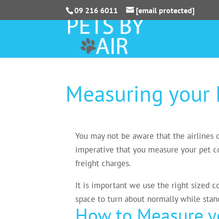
09 216 6011
[email protected]
Measuring your 
You may not be aware that the airlines ca
imperative that you measure your pet cor
freight charges.
It is important we use the right sized c
space to turn about normally while standi
How to Measure yo