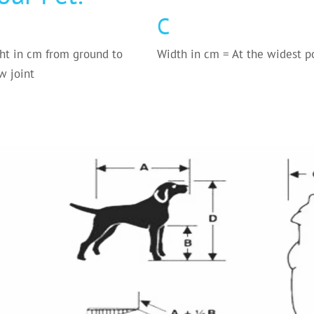
C
ht in cm from ground to
Width in cm = At the widest p
w joint