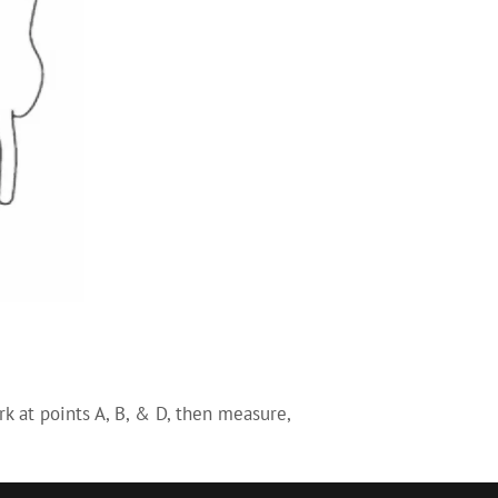
k at points A, B, & D, then measure,