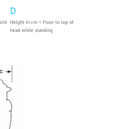
D
oint
Height in cm = Floor to top of
head while standing