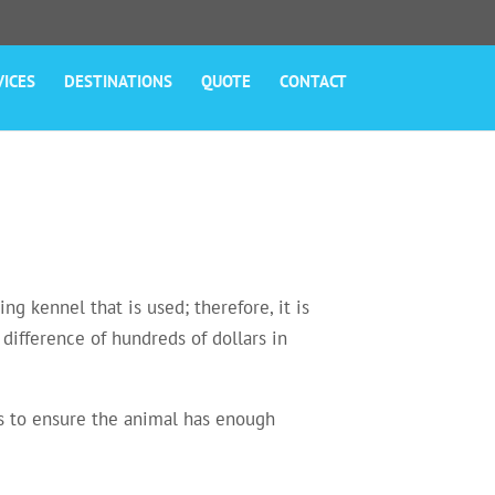
VICES
DESTINATIONS
QUOTE
CONTACT
ng kennel that is used; therefore, it is
difference of hundreds of dollars in
ons to ensure the animal has enough