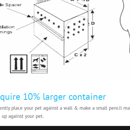
quire 10% larger container
ently place your pet against a wall & make a small pencil mar
 up against your pet.